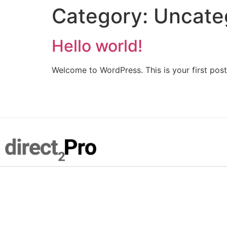
Category:
Uncate
Hello world!
Welcome to WordPress. This is your first post. 