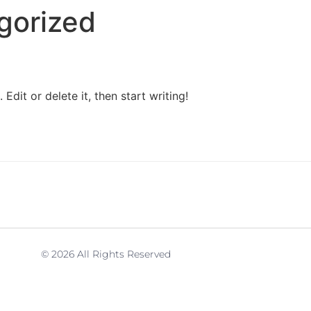
gorized
Edit or delete it, then start writing!
© 2026 All Rights Reserved